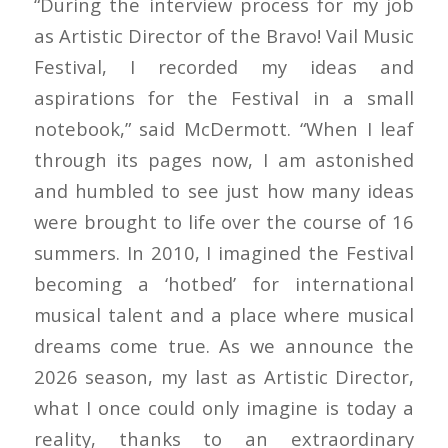
“During the interview process for my job
as Artistic Director of the Bravo! Vail Music
Festival, I recorded my ideas and
aspirations for the Festival in a small
notebook,” said McDermott. “When I leaf
through its pages now, I am astonished
and humbled to see just how many ideas
were brought to life over the course of 16
summers. In 2010, I imagined the Festival
becoming a ‘hotbed’ for international
musical talent and a place where musical
dreams come true. As we announce the
2026 season, my last as Artistic Director,
what I once could only imagine is today a
reality, thanks to an extraordinary