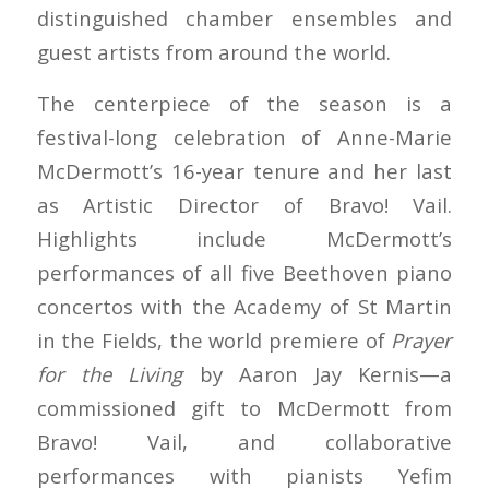
distinguished chamber ensembles and
guest artists from around the world.
The centerpiece of the season is a
festival-long celebration of Anne-Marie
McDermott’s 16-year tenure and her last
as Artistic Director of Bravo! Vail.
Highlights include McDermott’s
performances of all five Beethoven piano
concertos with the Academy of St Martin
in the Fields, the world premiere of
Prayer
for the Living
by Aaron Jay Kernis—a
commissioned gift to McDermott from
Bravo! Vail, and collaborative
performances with pianists Yefim