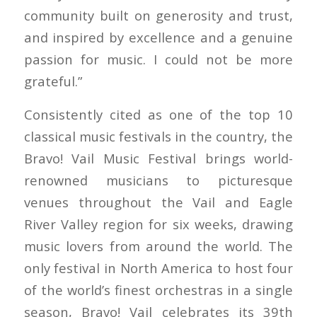
community built on generosity and trust,
and inspired by excellence and a genuine
passion for music. I could not be more
grateful.”
Consistently cited as one of the top 10
classical music festivals in the country, the
Bravo! Vail Music Festival brings world-
renowned musicians to picturesque
venues throughout the Vail and Eagle
River Valley region for six weeks, drawing
music lovers from around the world. The
only festival in North America to host four
of the world’s finest orchestras in a single
season, Bravo! Vail celebrates its 39th