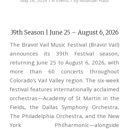
/
/
May 28, 2026
in
Events
by
Mountain Haus
39th Season | June 25 – August 6, 2026
The Bravo! Vail Music Festival (Bravo! Vail)
announces its 39th Festival season,
returning June 25 to August 6, 2026, with
more than 60 concerts throughout
Colorado’s Vail Valley region. The six-week
festival features internationally acclaimed
orchestras—Academy of St Martin in the
Fields, the Dallas Symphony Orchestra,
The Philadelphia Orchestra, and the New
York Philharmonic—alongside