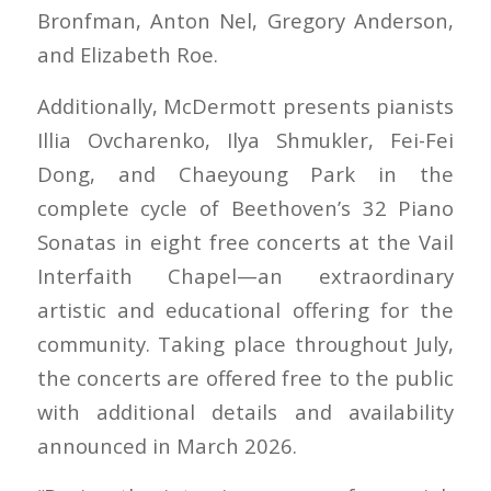
Bronfman, Anton Nel, Gregory Anderson,
and Elizabeth Roe.
Additionally, McDermott presents pianists
Illia Ovcharenko, Ilya Shmukler, Fei-Fei
Dong, and Chaeyoung Park in the
complete cycle of Beethoven’s 32 Piano
Sonatas in eight free concerts at the Vail
Interfaith Chapel—an extraordinary
artistic and educational offering for the
community. Taking place throughout July,
the concerts are offered free to the public
with additional details and availability
announced in March 2026.