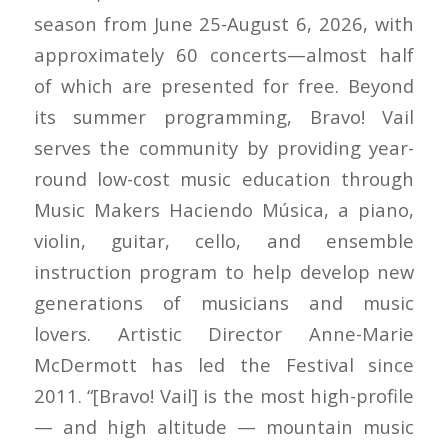
season from June 25-August 6, 2026, with
approximately 60 concerts—almost half
of which are presented for free. Beyond
its summer programming, Bravo! Vail
serves the community by providing year-
round low-cost music education through
Music Makers Haciendo Música, a piano,
violin, guitar, cello, and ensemble
instruction program to help develop new
generations of musicians and music
lovers. Artistic Director Anne-Marie
McDermott has led the Festival since
2011. “[Bravo! Vail] is the most high-profile
— and high altitude — mountain music