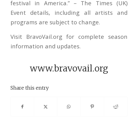
festival in America.” – The Times (UK)
Event details, including all artists and
programs are subject to change.
Visit BravoVail.org for complete season
information and updates.
www.bravovail.org
Share this entry