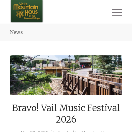
News
Bravo! Vail Music Festival
2026