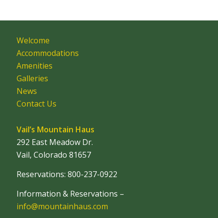
Welcome
Accommodations
Amenities
Galleries
News
Contact Us
Vail’s Mountain Haus
292 East Meadow Dr.
Vail, Colorado 81657
Reservations: 800-237-0922
Information & Reservations –
info@mountainhaus.com